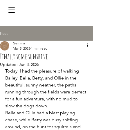
Post
Gemma
Mar 5, 2025
1 min read
Finally some sunshine!
Updated:
Jun 3, 2025
Today, I had the pleasure of walking 
Bailey, Bella, Betty, and Ollie in the 
beautiful, sunny weather, the paths 
running through the fields were perfect 
for a fun adventure, with no mud to 
slow the dogs down. 
Bella and Ollie had a blast playing 
chase, while Betty was busy sniffing 
around, on the hunt for squirrels and 