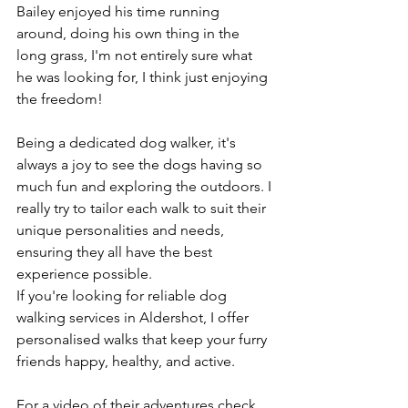
Bailey enjoyed his time running 
around, doing his own thing in the 
long grass, I'm not entirely sure what 
he was looking for, I think just enjoying 
the freedom! 
Being a dedicated dog walker, it's 
always a joy to see the dogs having so 
much fun and exploring the outdoors. I 
really try to tailor each walk to suit their 
unique personalities and needs, 
ensuring they all have the best 
experience possible. 
If you're looking for reliable dog 
walking services in Aldershot, I offer 
personalised walks that keep your furry 
friends happy, healthy, and active.
For a video of their adventures check 