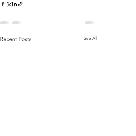
See All
Recent Posts