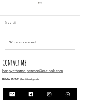
Comments
Racing about in the fields
Write a comment...
A Tail-Wagging Adventure 
Bella, Ollie & Nia!
CONTACT ME
happyathome-petcare@outlook.com
07546 152581
(Text/WhatsApp only)