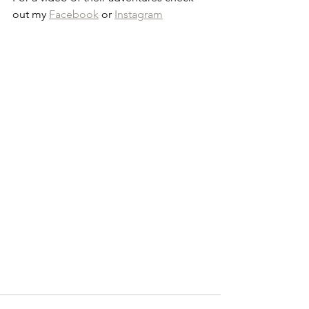
out my 
Facebook
 or 
Instagram